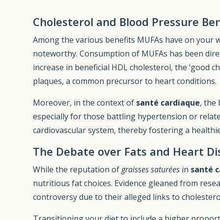
Cholesterol and Blood Pressure Ben
Among the various benefits MUFAs have on your welln
noteworthy. Consumption of MUFAs has been direct
increase in beneficial HDL cholesterol, the ‘good c
plaques, a common precursor to heart conditions.
Moreover, in the context of
santé cardiaque
, the
especially for those battling hypertension or rela
cardiovascular system, thereby fostering a healthi
The Debate over Fats and Heart Di
While the reputation of
graisses saturées
in
santé 
nutritious fat choices. Evidence gleaned from rese
controversy due to their alleged links to cholester
Transitioning your diet to include a higher propor