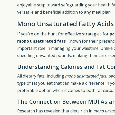
enjoyable step toward safeguarding your health. W
versatile and beneficial addition to any meal plan.
Mono Unsaturated Fatty Acids
If you’re on the hunt for effective strategies for
pe
mono unsaturated fats
. Known for their presenc
important role in managing your waistline. Unlike ot
shedding unwanted pounds, making them an esse
Understanding Calories and Fat C
All dietary fats, including
mono unsaturated fats
, pa
type of fat you eat that can make a difference in y
preferable option when it comes to both fat
consu
The Connection Between MUFAs an
Research has revealed that diets rich in
mono unsatu