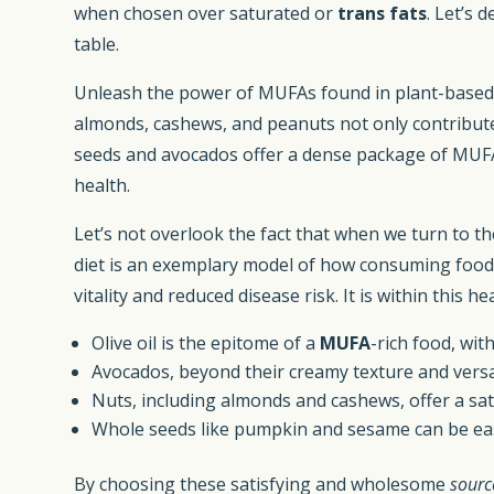
when chosen over saturated or
trans fats
. Let’s 
table.
Unleash the power of MUFAs found in plant-based 
almonds, cashews, and peanuts not only contribute r
seeds and avocados offer a dense package of MUFAs 
health.
Let’s not overlook the fact that when we turn to th
diet is an exemplary model of how consuming foods 
vitality and reduced disease risk. It is within th
Olive oil is the epitome of a
MUFA
-rich food, wi
Avocados, beyond their creamy texture and versat
Nuts, including almonds and cashews, offer a sat
Whole seeds like pumpkin and sesame can be easi
By choosing these satisfying and wholesome
sourc