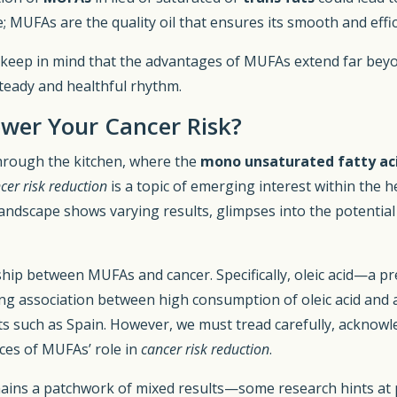
e; MUFAs are the quality oil that ensures its smooth and effi
, keep in mind that the advantages of MUFAs extend far bey
steady and healthful rhythm.
wer Your Cancer Risk?
through the kitchen, where the
mono unsaturated fatty ac
cer risk reduction
is a topic of emerging interest within the 
andscape shows varying results, glimpses into the potential 
nship between MUFAs and cancer. Specifically, oleic acid—a 
uing association between high consumption of oleic acid and 
ts such as Spain. However, we must tread carefully, acknowle
ces of MUFAs’ role in
cancer risk reduction
.
mains a patchwork of mixed results—some research hints at p