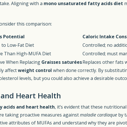
take. Aligning with a
mono unsaturated fatty acids diet
m
consider this comparison:
s Potential
Caloric Intake Cons
to Low-Fat Diet
Controlled; no additi
ive Than High-MUFA Diet
Controlled; must man
ive When Replacing
Graisses saturées
Replaces other fats 
ly affect
weight control
when done correctly. By substitut
olesterol levels, but you could also achieve a desirable outc
 and Heart Health
 acids and heart health
, it’s evident that these nutrition
are taking proactive measures against
maladie cardiaque
by t
ective attributes of MUFAs and understand why they are pivota