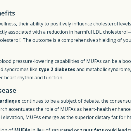
efits
ess, their ability to positively influence cholesterol level
ly associated with a reduction in harmful LDL cholesterol—
holesterol’. The outcome is a comprehensive shielding of you
 blood pressure-lowering capabilities of MUFAs can be a boon
ted syndromes like
type 2 diabetes
and metabolic syndrome,
er heart rhythm and function.
sease
cardiaque
continues to be a subject of debate, the consensus
arch accentuates the role of MUFAs as heart-health enhancer
ol elevation, MUFAs emerge as the superior dietary fat for he
tion of
MUFAs
in lieu of saturated or
trans fats
could lead t