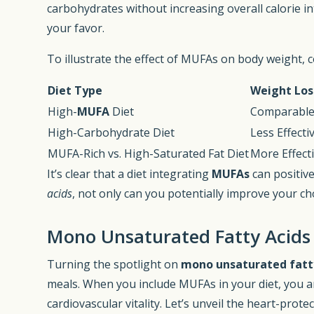
carbohydrates without increasing overall calorie in
your favor.
To illustrate the effect of MUFAs on body weight, 
Diet Type
Weight Los
High-
MUFA
Diet
Comparable 
High-Carbohydrate Diet
Less Effect
MUFA-Rich vs. High-Saturated Fat Diet
More Effect
It’s clear that a diet integrating
MUFAs
can positive
acids
, not only can you potentially improve your ch
Mono Unsaturated Fatty Acids
Turning the spotlight on
mono unsaturated fatty
meals. When you include MUFAs in your diet, you 
cardiovascular vitality. Let’s unveil the heart-prot