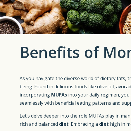
Benefits of Mo
As you navigate the diverse world of dietary fats, 
being. Found in delicious foods like olive oil, avoc
incorporating
MUFAs
into your daily regimen, you 
seamlessly with beneficial eating patterns and su
Let’s delve deeper into the role MUFAs play in m
rich and balanced
diet
. Embracing a
diet
high in m