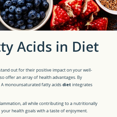
y Acids in Diet
 stand out for their positive impact on your well-
o offer an array of health advantages. By
e. A monounsaturated fatty acids
diet
integrates
lammation, all while contributing to a nutritionally
 your health goals with a taste of enjoyment.