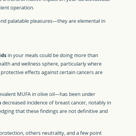
cient operation.
ond palatable pleasures—they are elemental in
ids
in your meals could be doing more than
health and wellness sphere, particularly where
protective effects against certain cancers are
prevalent MUFA in olive oil—has been under
a decreased incidence of breast cancer, notably in
dging that these findings are not definitive and
rotection, others neutrality, and a few point