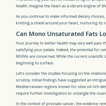
health. Imagine the heart as a vibrant engine of lif
As you continue to make informed dietary choices
knitting a shield around your heart, nurturing its 
Can Mono Unsaturated Fats Lo
Your journey to better health may very well pass 
satisfying your palate. Indeed, the potential for
can
MUFAs are concerned. While the current scientific l
beginning to surface.
Let’s consider the studies focusing on the relatio
scrutiny. Initial findings have suggested an intrig
Mediterranean regions known for olive oil-rich die
require further investigation to untangle the nuan
In the context of prostate cancer, the evidence re