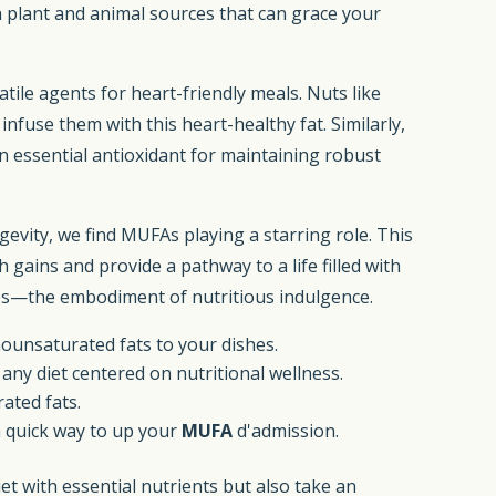
th plant and animal sources that can grace your
atile agents for heart-friendly meals. Nuts like
nfuse them with this heart-healthy fat. Similarly,
an essential antioxidant for maintaining robust
gevity, we find MUFAs playing a starring role. This
gains and provide a pathway to a life filled with
hines—the embodiment of nutritious indulgence.
nounsaturated fats to your dishes.
ny diet centered on nutritional wellness.
ated fats.
a quick way to up your
MUFA
d'admission.
iet with essential nutrients but also take an