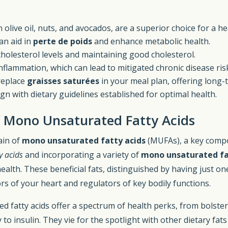
live oil, nuts, and avocados, are a superior choice for a he
an aid in
perte de poids
and enhance metabolic health.
olesterol levels and maintaining good cholesterol.
nflammation, which can lead to mitigated chronic disease ris
replace
graisses saturées
in your meal plan, offering long-
gn with dietary guidelines established for optimal health.
f Mono Unsaturated Fatty Acids
ain of
mono unsaturated fatty acids
(MUFAs), a key compon
y acids
and incorporating a variety of
mono unsaturated fa
alth. These beneficial fats, distinguished by having just on
rs of your heart and regulators of key bodily functions.
d fatty acids offer a spectrum of health perks, from bolste
to insulin. They vie for the spotlight with other dietary fat