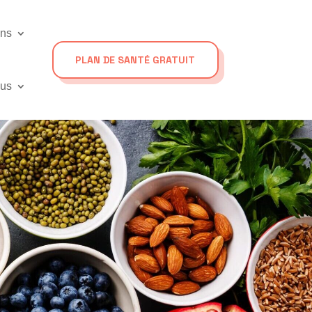
ons
PLAN DE SANTÉ GRATUIT
ous