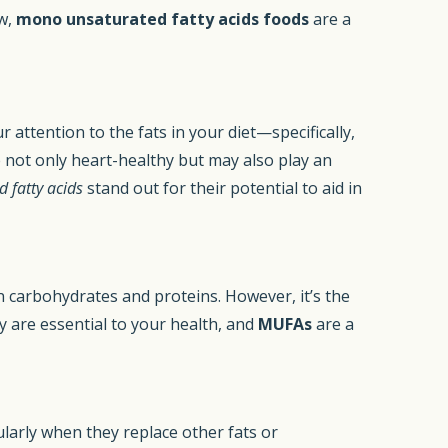
aw,
mono unsaturated fatty acids foods
are a
r attention to the fats in your diet—specifically,
e not only heart-healthy but may also play an
 fatty acids
stand out for their potential to aid in
 carbohydrates and proteins. However, it’s the
y are essential to your health, and
MUFAs
are a
cularly when they replace other fats or