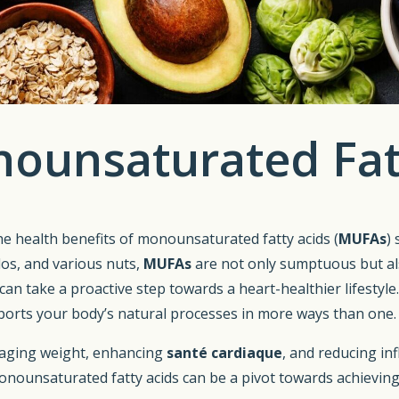
nounsaturated Fatt
the health benefits of monounsaturated fatty acids (
MUFAs
)
ados, and various nuts,
MUFAs
are not only sumptuous but als
can take a proactive step towards a heart-healthier lifestyl
pports your body’s natural processes in more ways than one.
anaging weight, enhancing
santé cardiaque
, and reducing inf
onounsaturated fatty acids can be a pivot towards achieving