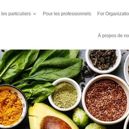
les particuliers
Pour les professionnels
For Organizati
À propos de n