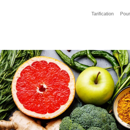
Tarification
Pour 