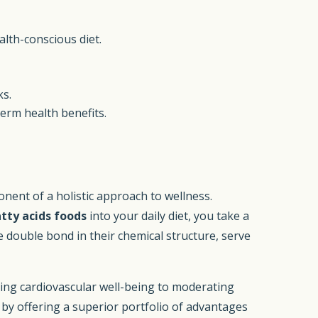
alth-conscious diet.
ks.
term health benefits.
ent of a holistic approach to wellness.
tty acids foods
into your daily diet, you take a
e double bond in their chemical structure, serve
ring cardiovascular well-being to moderating
s by offering a superior portfolio of advantages