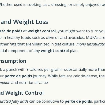
hether used in cooking, as a dressing, or simply enjoyed r
 and Weight Loss
rte de poids
et
weight control
, you might want to turn you
e in healthy foods such as olive oil and avocados, MUFAs ar
her fats that are villainized in diet culture,
mono unsaturated
ntial component of any
weight control
plan.
onsumption
ck a punch with 9 calories per gram—substantially more than
our
perte de poids
journey. While fats are calorie-dense, the
mption
and nutritional value.
d Weight Control
rated fatty acids
can be conducive to
perte de poids
, parti