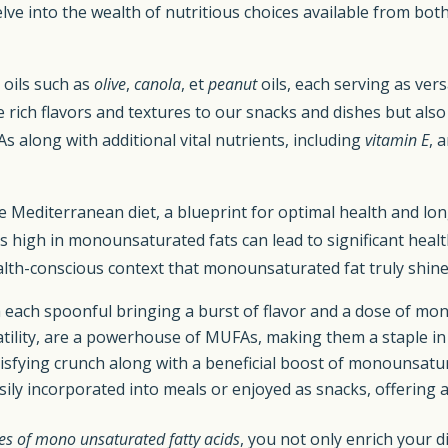
delve into the wealth of nutritious choices available from bo
oils such as
olive
,
canola
, et
peanut
oils, each serving as vers
ich flavors and textures to our snacks and dishes but also i
along with additional vital nutrients, including
vitamin E
, 
e Mediterranean diet, a blueprint for optimal health and lon
high in monounsaturated fats can lead to significant health 
is health-conscious context that monounsaturated fat truly s
th each spoonful bringing a burst of flavor and a dose of mo
ility, are a powerhouse of MUFAs, making them a staple in a
isfying crunch along with a beneficial boost of monounsatur
ly incorporated into meals or enjoyed as snacks, offering 
es of mono unsaturated fatty acids
, you not only enrich your d