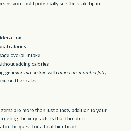
eans you could potentially see the scale tip in
ideration
onal calories
age overall intake
without adding calories
ing
graisses saturées
with
mono unsaturated fatty
ome on the scales.
al gems are more than just a tasty addition to your
argeting the very factors that threaten
l in the quest for a healthier heart.