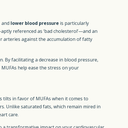
s and
lower blood pressure
is particularly
aptly referenced as ‘bad cholesterol’—and an
r arteries against the accumulation of fatty
. By facilitating a decrease in blood pressure,
 MUFAs help ease the stress on your
 tilts in favor of MUFAs when it comes to
s. Unlike saturated fats, which remain mired in
art care.
o a transformative impact on your cardiovascular