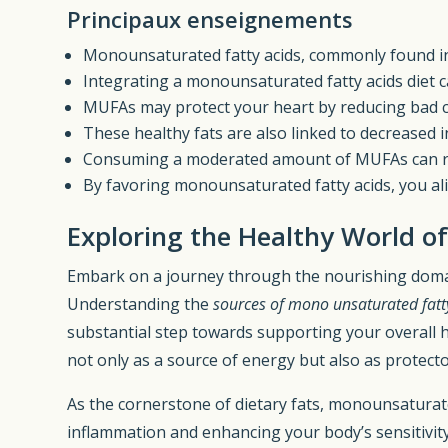
Principaux enseignements
Monounsaturated fatty acids, commonly found in o
Integrating a monounsaturated fatty acids diet c
MUFAs may protect your heart by reducing bad ch
These healthy fats are also linked to decreased i
Consuming a moderated amount of MUFAs can 
By favoring monounsaturated fatty acids, you ali
Exploring the Healthy World o
Embark on a journey through the nourishing dom
Understanding the
sources of mono unsaturated fatt
substantial step towards supporting your overall he
not only as a source of energy but also as protecto
As the cornerstone of dietary fats, monounsaturate
inflammation and enhancing your body’s sensitivity 